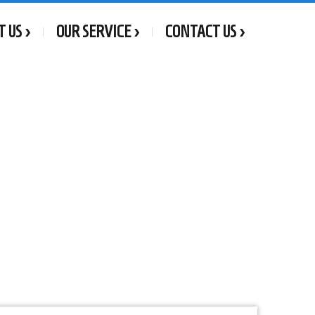
T US
OUR SERVICE
CONTACT US