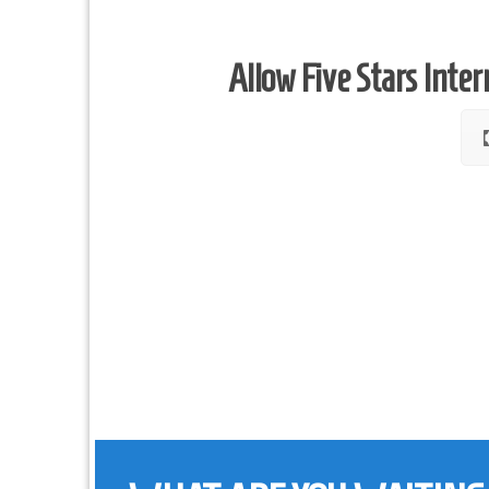
Allow Five Stars Inter