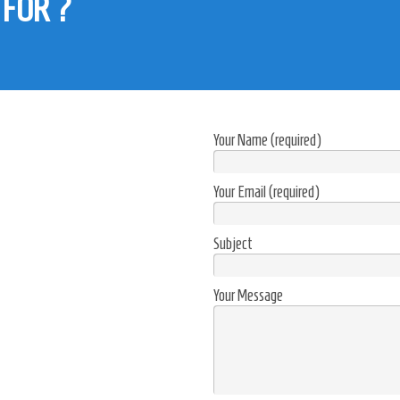
 FOR ?
 building Alexandria, Egypt.
Your Name (required)
Your Email (required)
Subject
Your Message