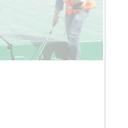
arine Surveyors
Read More