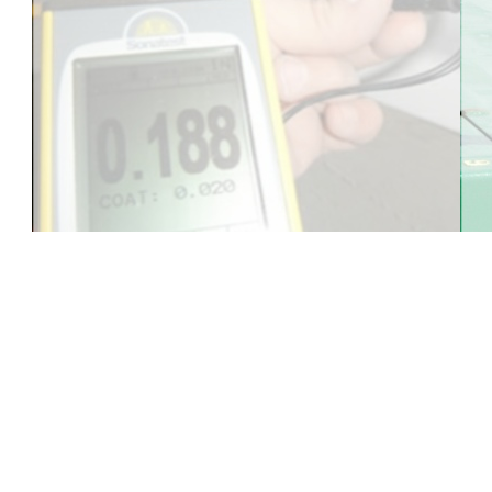
Five Stars International M