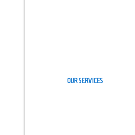
Five Stars International Marin
Surveyors
OUR SERVICES