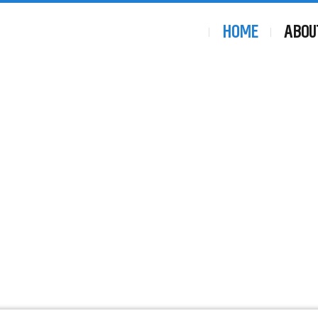
HOME
ABOU