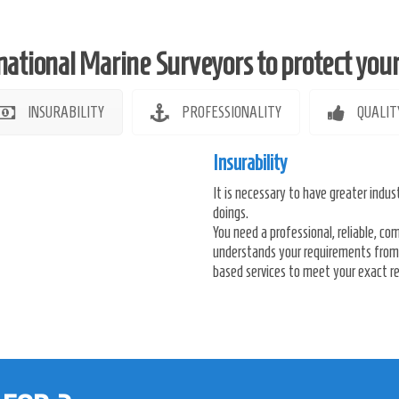
national Marine Surveyors to protect your i
INSURABILITY
PROFESSIONALITY
QUALIT
Insurability
It is necessary to have greater indust
doings.
You need a professional, reliable, 
understands your requirements from 
based services to meet your exact re