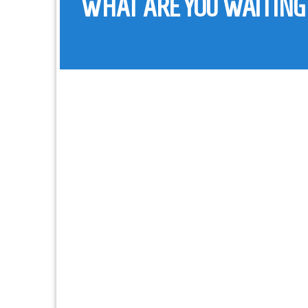
WHAT ARE YOU WAITING
ADDRESS :
4 El-Gomrok St., Panorama El-Gomrok
PHONE :
(+20) 3-4802 092
FAX :
(+20) 3-4802 092
EMAIL :
info@fsims.com.eg