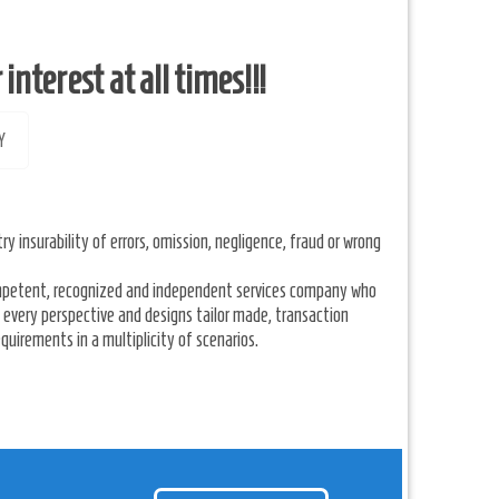
nterest at all times!!!
Y
ry insurability of errors, omission, negligence, fraud or wrong
competent, recognized and independent services company who
every perspective and designs tailor made, transaction
quirements in a multiplicity of scenarios.