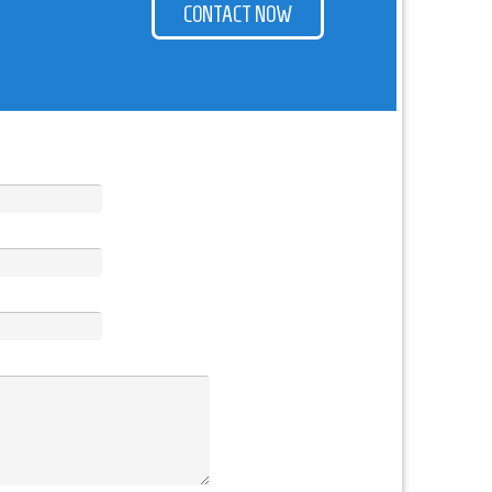
CONTACT NOW