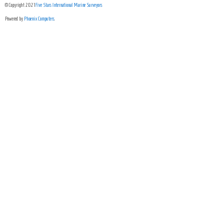
© Copyright 2021
Five Stars International Marine Surveyors
Powered by
Phoenix Computers
.