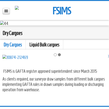
Dry Cargoes
Dry Cargoes
Liquid Bulk cargoes
FSIMS is GAFTA register approved superintendent since March 2015
As clients required, our surveyor draw samples from different bulk cargoes
implementing GAFTA rules in drawn samples during loading or discharging
operation from warehouse.