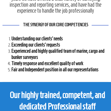
inspection and reporting services, and have had the
experience to handle the job professionally
THE SYNERGY OF OUR CORE COMPETENCIES
Understanding our clients’ needs
Exceeding our clients’ requests
Experienced and highly qualified team of marine, cargo and
bunker surveyors
Timely response and excellent quality of work
Fair and Independent position in all our representations
Our highly trained, competent, and
dedicated Professional staff