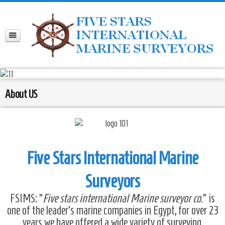
About US
Five Stars International Marine
Surveyors
FSIMS: “
Five stars international Marine surveyor co.
” is
one of the leader’s marine companies in Egypt, for over 23
years we have offered a wide variety of surveying,