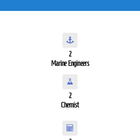
2
Marine Engineers
2
Chemist