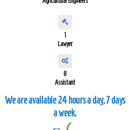
Agricultural Engineers
1
Lawyer
8
Assistant
We are available 24 hours a day, 7 days
a week.