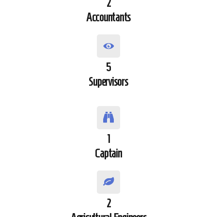
2
Accountants
5
Supervisors
1
Captain
2