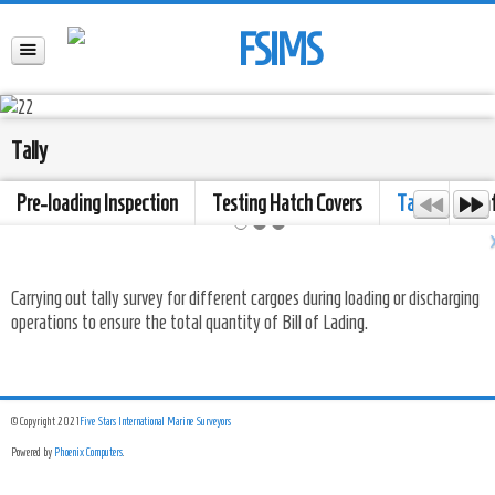
Tally
Pre-loading Inspection
Testing Hatch Covers
Tally
Dra
Carrying out tally survey for different cargoes during loading or discharging
operations to ensure the total quantity of Bill of Lading.
© Copyright 2021
Five Stars International Marine Surveyors
Powered by
Phoenix Computers
.