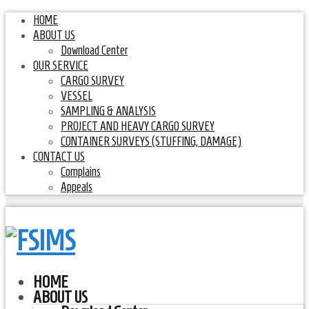
HOME
ABOUT US
Download Center
OUR SERVICE
CARGO SURVEY
VESSEL
SAMPLING & ANALYSIS
PROJECT AND HEAVY CARGO SURVEY
CONTAINER SURVEYS (STUFFING, DAMAGE)
CONTACT US
Complains
Appeals
HOME
ABOUT US