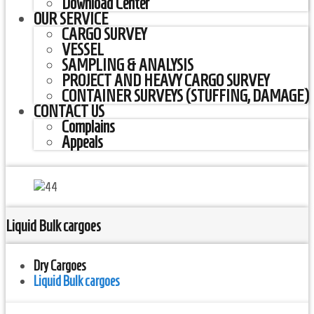
Download Center
OUR SERVICE
CARGO SURVEY
VESSEL
SAMPLING & ANALYSIS
PROJECT AND HEAVY CARGO SURVEY
CONTAINER SURVEYS (STUFFING, DAMAGE)
CONTACT US
Complains
Appeals
Liquid Bulk cargoes
Dry Cargoes
Liquid Bulk cargoes